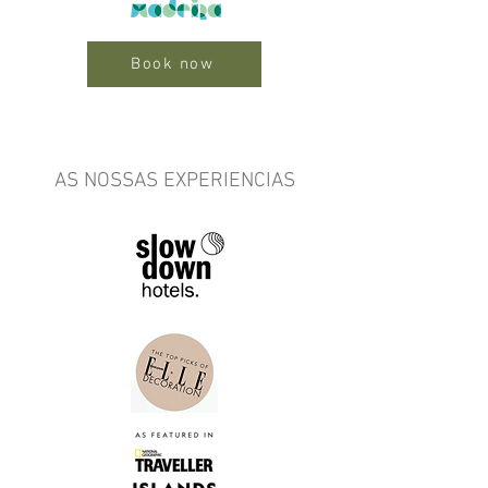
Book now
AS NOSSAS EXPERIENCIAS