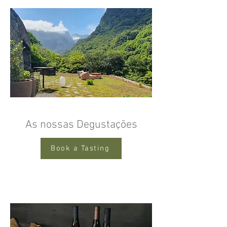
As nossas Degustações
Book a Tasting