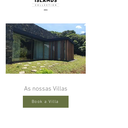
As nossas Villas
Book a Villa