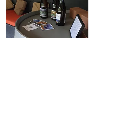
A nossa loja online de Vinhos
Buy Wine